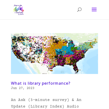
What is library performance?
Jun 27, 2023
An Ask (3-minute survey) & An
Update (Library Index) Audio