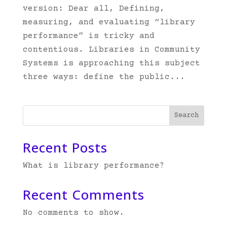
version: Dear all, Defining,
measuring, and evaluating “library
performance” is tricky and
contentious. Libraries in Community
Systems is approaching this subject
three ways: define the public...
Search
Recent Posts
What is library performance?
Recent Comments
No comments to show.