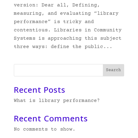
version: Dear all, Defining,
measuring, and evaluating “library
performance” is tricky and
contentious. Libraries in Community
Systems is approaching this subject
three ways: define the public...
Search
Recent Posts
What is library performance?
Recent Comments
No comments to show.