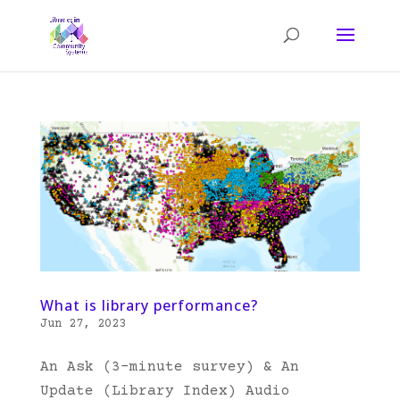
What is library performance?
Jun 27, 2023
An Ask (3-minute survey) & An
Update (Library Index) Audio